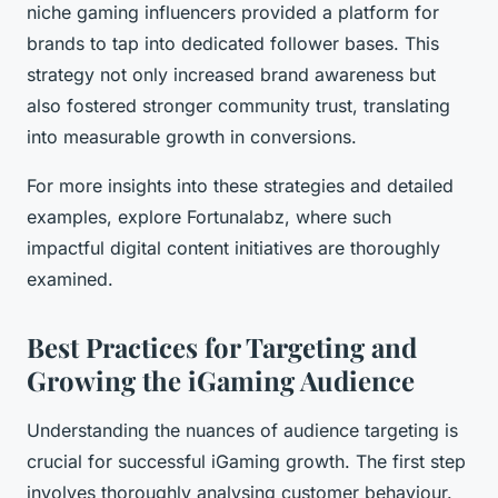
niche gaming influencers provided a platform for
brands to tap into dedicated follower bases. This
strategy not only increased brand awareness but
also fostered stronger community trust, translating
into measurable growth in conversions.
For more insights into these strategies and detailed
examples, explore Fortunalabz, where such
impactful digital content initiatives are thoroughly
examined.
Best Practices for Targeting and
Growing the iGaming Audience
Understanding the nuances of audience targeting is
crucial for successful iGaming growth. The first step
involves thoroughly analysing customer behaviour.