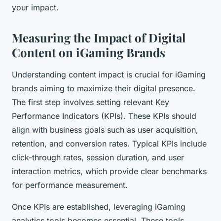
your impact.
Measuring the Impact of Digital
Content on iGaming Brands
Understanding content impact is crucial for iGaming
brands aiming to maximize their digital presence.
The first step involves setting relevant Key
Performance Indicators (KPIs). These KPIs should
align with business goals such as user acquisition,
retention, and conversion rates. Typical KPIs include
click-through rates, session duration, and user
interaction metrics, which provide clear benchmarks
for performance measurement.
Once KPIs are established, leveraging iGaming
analytics tools becomes essential. These tools