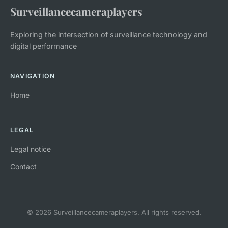
Surveillancecameraplayers
Exploring the intersection of surveillance technology and
digital performance
NAVIGATION
Home
LEGAL
Legal notice
Contact
© 2026 Surveillancecameraplayers. All rights reserved.