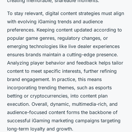
creating memorable, shareable moments.
To stay relevant, digital content strategies must align
with evolving iGaming trends and audience
preferences. Keeping content updated according to
popular game genres, regulatory changes, or
emerging technologies like live dealer experiences
ensures brands maintain a cutting-edge presence.
Analyzing player behavior and feedback helps tailor
content to meet specific interests, further refining
brand engagement. In practice, this means
incorporating trending themes, such as esports
betting or cryptocurrencies, into content plan
execution. Overall, dynamic, multimedia-rich, and
audience-focused content forms the backbone of
successful iGaming marketing campaigns targeting
long-term loyalty and growth.