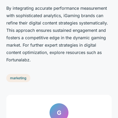
By integrating accurate performance measurement
with sophisticated analytics, iGaming brands can
refine their digital content strategies systematically.
This approach ensures sustained engagement and
fosters a competitive edge in the dynamic gaming
market. For further expert strategies in digital
content optimization, explore resources such as
Fortunalabz.
marketing
G