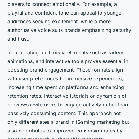
players to connect emotionally. For example, a
playful and confident tone can appeal to younger
audiences seeking excitement, while a more
authoritative voice suits brands emphasizing security
and trust.
Incorporating multimedia elements such as videos,
animations, and interactive tools proves essential in
boosting brand engagement. These formats align
with user preferences for immersive experiences,
increasing time spent on platforms and enhancing
retention rates. Interactive tutorials or dynamic slot
previews invite users to engage actively rather than
passively consuming content. This approach not
only differentiates a brand in iGaming marketing but
also contributes to improved conversion rates by