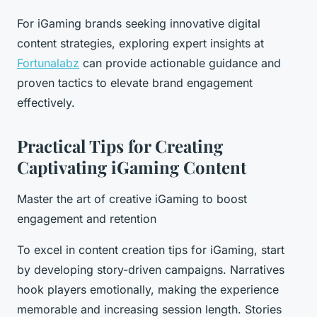
For iGaming brands seeking innovative digital
content strategies, exploring expert insights at
Fortunalabz
can provide actionable guidance and
proven tactics to elevate brand engagement
effectively.
Practical Tips for Creating
Captivating iGaming Content
Master the art of creative iGaming to boost
engagement and retention
To excel in content creation tips for iGaming, start
by developing story-driven campaigns. Narratives
hook players emotionally, making the experience
memorable and increasing session length. Stories