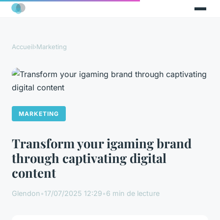
Accueil
›
Marketing
MARKETING
Transform your igaming brand
through captivating digital
content
Glendon
•
17/07/2025 12:29
•
6 min de lecture