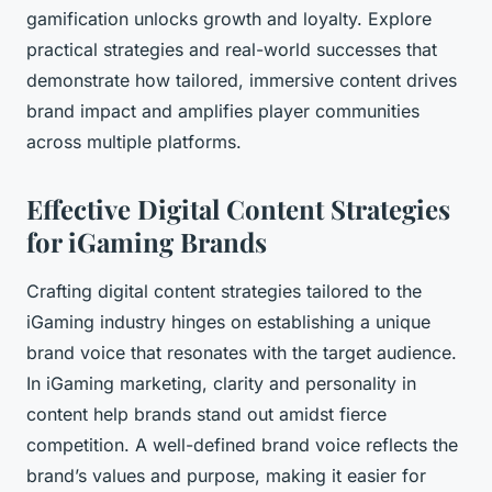
gamification unlocks growth and loyalty. Explore
practical strategies and real-world successes that
demonstrate how tailored, immersive content drives
brand impact and amplifies player communities
across multiple platforms.
Effective Digital Content Strategies
for iGaming Brands
Crafting digital content strategies tailored to the
iGaming industry hinges on establishing a unique
brand voice that resonates with the target audience.
In iGaming marketing, clarity and personality in
content help brands stand out amidst fierce
competition. A well-defined brand voice reflects the
brand’s values and purpose, making it easier for