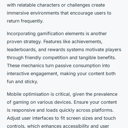
with relatable characters or challenges create
immersive environments that encourage users to
return frequently.
Incorporating gamification elements is another
proven strategy. Features like achievements,
leaderboards, and rewards systems motivate players
through friendly competition and tangible benefits.
These mechanics turn passive consumption into
interactive engagement, making your content both
fun and sticky.
Mobile optimisation is critical, given the prevalence
of gaming on various devices. Ensure your content
is responsive and loads quickly across platforms.
Adjust user interfaces to fit screen sizes and touch
controls, which enhances accessibility and user