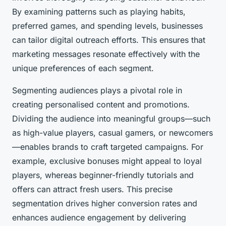
By examining patterns such as playing habits,
preferred games, and spending levels, businesses
can tailor digital outreach efforts. This ensures that
marketing messages resonate effectively with the
unique preferences of each segment.
Segmenting audiences plays a pivotal role in
creating personalised content and promotions.
Dividing the audience into meaningful groups—such
as high-value players, casual gamers, or newcomers
—enables brands to craft targeted campaigns. For
example, exclusive bonuses might appeal to loyal
players, whereas beginner-friendly tutorials and
offers can attract fresh users. This precise
segmentation drives higher conversion rates and
enhances audience engagement by delivering