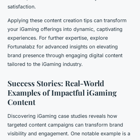
satisfaction.
Applying these content creation tips can transform
your iGaming offerings into dynamic, captivating
experiences. For further expertise, explore
Fortunalabz for advanced insights on elevating
brand presence through engaging digital content
tailored to the iGaming industry.
Success Stories: Real-World
Examples of Impactful iGaming
Content
Discovering iGaming case studies reveals how
targeted content campaigns can transform brand
visibility and engagement. One notable example is a