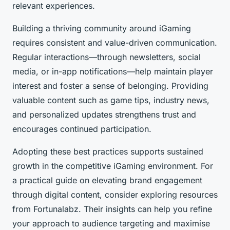
relevant experiences.
Building a thriving community around iGaming
requires consistent and value-driven communication.
Regular interactions—through newsletters, social
media, or in-app notifications—help maintain player
interest and foster a sense of belonging. Providing
valuable content such as game tips, industry news,
and personalized updates strengthens trust and
encourages continued participation.
Adopting these best practices supports sustained
growth in the competitive iGaming environment. For
a practical guide on elevating brand engagement
through digital content, consider exploring resources
from Fortunalabz. Their insights can help you refine
your approach to audience targeting and maximise