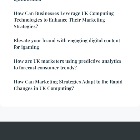
How Can Businesses Leverage UK Computing
Technologies to Enhance Their Marketing
Strategies?
Elevate your brand with engaging digital content
for igaming
How are UK marketers using predictive analytics
to forecast consumer trends?
How Can Marketing Strategies Adapt to the Rapid
Changes in UK Computing?