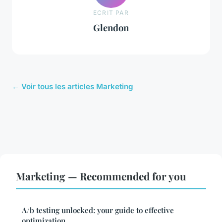
ECRIT PAR
Glendon
← Voir tous les articles Marketing
Marketing — Recommended for you
A/b testing unlocked: your guide to effective
optimization