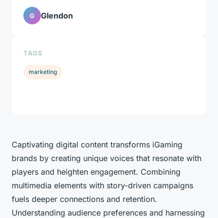
Glendon
G
TAGS
marketing
Captivating digital content transforms iGaming
brands by creating unique voices that resonate with
players and heighten engagement. Combining
multimedia elements with story-driven campaigns
fuels deeper connections and retention.
Understanding audience preferences and harnessing