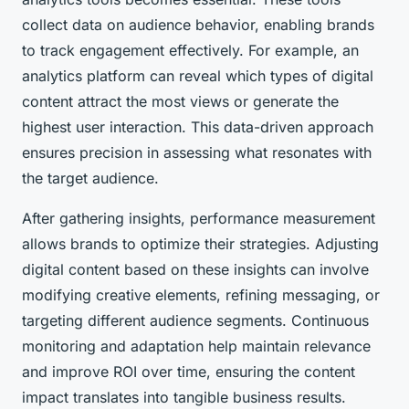
collect data on audience behavior, enabling brands
to track engagement effectively. For example, an
analytics platform can reveal which types of digital
content attract the most views or generate the
highest user interaction. This data-driven approach
ensures precision in assessing what resonates with
the target audience.
After gathering insights, performance measurement
allows brands to optimize their strategies. Adjusting
digital content based on these insights can involve
modifying creative elements, refining messaging, or
targeting different audience segments. Continuous
monitoring and adaptation help maintain relevance
and improve ROI over time, ensuring the content
impact translates into tangible business results.