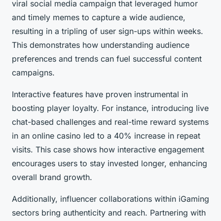
viral social media campaign that leveraged humor
and timely memes to capture a wide audience,
resulting in a tripling of user sign-ups within weeks.
This demonstrates how understanding audience
preferences and trends can fuel successful content
campaigns.
Interactive features have proven instrumental in
boosting player loyalty. For instance, introducing live
chat-based challenges and real-time reward systems
in an online casino led to a 40% increase in repeat
visits. This case shows how interactive engagement
encourages users to stay invested longer, enhancing
overall brand growth.
Additionally, influencer collaborations within iGaming
sectors bring authenticity and reach. Partnering with