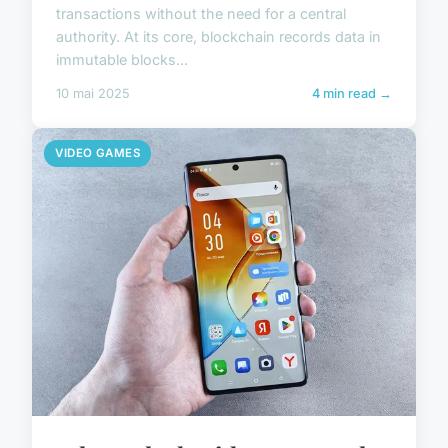
transactions without the need for a central
authority. At its core, blockchain records data in
immutable blocks...
10 mai 2025
4 min read →
VIDEO GAMES