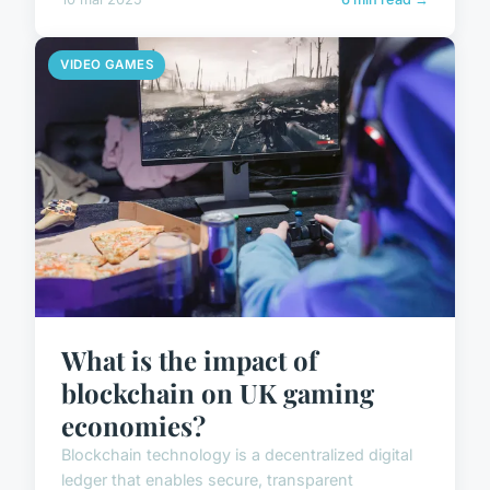
VIDEO GAMES
What is the impact of
blockchain on UK gaming
economies?
Blockchain technology is a decentralized digital
ledger that enables secure, transparent