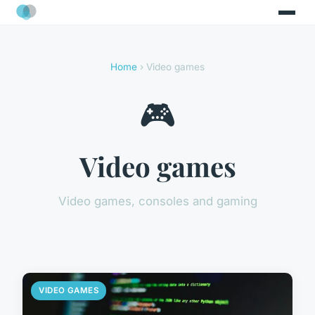
Home
› Video games
🎮
Video games
Video games, consoles and gaming
VIDEO GAMES