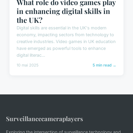
What role do video games play
in enhancing digital skills in
the UK?
Digital skills are essential in the UK's modern
economy, impacting sectors from technology to
creative industries. Video games in UK education
have emerged as powerful tools to enhance
digital literac...
10 mai 2025
5 min read →
Surveillancecameraplayers
Exploring the intersection of surveillance technology and