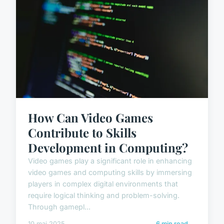
How Can Video Games
Contribute to Skills
Development in Computing?
Video games play a significant role in enhancing
video games and computing skills by immersing
players in complex digital environments that
require logical thinking and problem-solving.
Through gamepl...
10 mai 2025
6 min read →